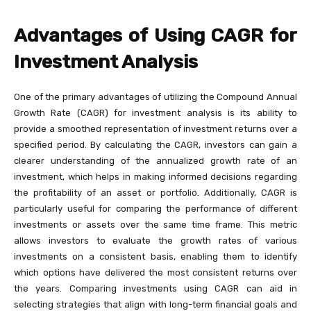
Advantages of Using CAGR for
Investment Analysis
One of the primary advantages of utilizing the Compound Annual
Growth Rate (CAGR) for investment analysis is its ability to
provide a smoothed representation of investment returns over a
specified period. By calculating the CAGR, investors can gain a
clearer understanding of the annualized growth rate of an
investment, which helps in making informed decisions regarding
the profitability of an asset or portfolio. Additionally, CAGR is
particularly useful for comparing the performance of different
investments or assets over the same time frame. This metric
allows investors to evaluate the growth rates of various
investments on a consistent basis, enabling them to identify
which options have delivered the most consistent returns over
the years. Comparing investments using CAGR can aid in
selecting strategies that align with long-term financial goals and