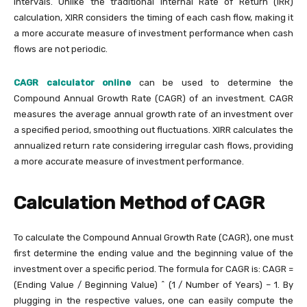
intervals. Unlike the traditional Internal Rate of Return (IRR)
calculation, XIRR considers the timing of each cash flow, making it
a more accurate measure of investment performance when cash
flows are not periodic.
CAGR calculator online
can be used to determine the
Compound Annual Growth Rate (CAGR) of an investment. CAGR
measures the average annual growth rate of an investment over
a specified period, smoothing out fluctuations. XIRR calculates the
annualized return rate considering irregular cash flows, providing
a more accurate measure of investment performance.
Calculation Method of CAGR
To calculate the Compound Annual Growth Rate (CAGR), one must
first determine the ending value and the beginning value of the
investment over a specific period. The formula for CAGR is: CAGR =
(Ending Value / Beginning Value) ^ (1 / Number of Years) – 1. By
plugging in the respective values, one can easily compute the