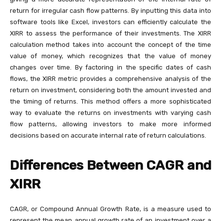
return for irregular cash flow patterns. By inputting this data into
software tools like Excel, investors can efficiently calculate the
XIRR to assess the performance of their investments. The XIRR
calculation method takes into account the concept of the time
value of money, which recognizes that the value of money
changes over time. By factoring in the specific dates of cash
flows, the XIRR metric provides a comprehensive analysis of the
return on investment, considering both the amount invested and
the timing of returns. This method offers a more sophisticated
way to evaluate the returns on investments with varying cash
flow patterns, allowing investors to make more informed
decisions based on accurate internal rate of return calculations.
Differences Between CAGR and
XIRR
CAGR, or Compound Annual Growth Rate, is a measure used to
represent the mean annual growth rate of an investment over a