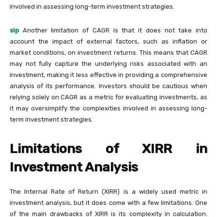
involved in assessing long-term investment strategies.
sip
Another limitation of CAGR is that it does not take into
account the impact of external factors, such as inflation or
market conditions, on investment returns. This means that CAGR
may not fully capture the underlying risks associated with an
investment, making it less effective in providing a comprehensive
analysis of its performance. Investors should be cautious when
relying solely on CAGR as a metric for evaluating investments, as
it may oversimplify the complexities involved in assessing long-
term investment strategies.
Limitations of XIRR in
Investment Analysis
The Internal Rate of Return (XIRR) is a widely used metric in
investment analysis, but it does come with a few limitations. One
of the main drawbacks of XIRR is its complexity in calculation.