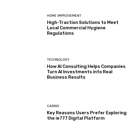
HOME IMPROVEMENT
High-Traction Solutions to Meet
Local Commercial Hygiene
Regulations
TECHNOLOGY
How AI Consulting Helps Companies
Turn AI Investments into Real
Business Results
CASINO
Key Reasons Users Prefer Exploring
the ie777 Digital Platform