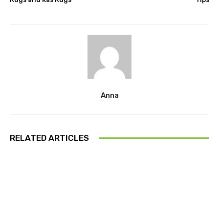
Anna
RELATED ARTICLES