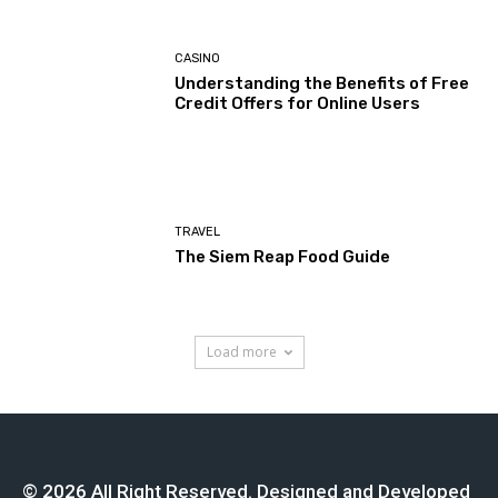
CASINO
Understanding the Benefits of Free
Credit Offers for Online Users
TRAVEL
The Siem Reap Food Guide
Load more
© 2026 All Right Reserved. Designed and Developed