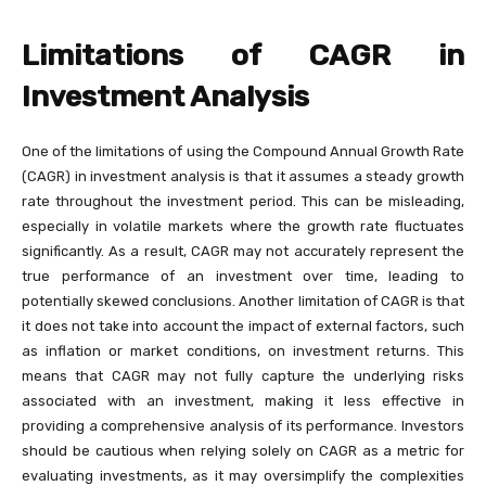
Limitations of CAGR in
Investment Analysis
One of the limitations of using the Compound Annual Growth Rate
(CAGR) in investment analysis is that it assumes a steady growth
rate throughout the investment period. This can be misleading,
especially in volatile markets where the growth rate fluctuates
significantly. As a result, CAGR may not accurately represent the
true performance of an investment over time, leading to
potentially skewed conclusions. Another limitation of CAGR is that
it does not take into account the impact of external factors, such
as inflation or market conditions, on investment returns. This
means that CAGR may not fully capture the underlying risks
associated with an investment, making it less effective in
providing a comprehensive analysis of its performance. Investors
should be cautious when relying solely on CAGR as a metric for
evaluating investments, as it may oversimplify the complexities