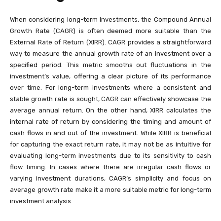
When considering long-term investments, the Compound Annual
Growth Rate (CAGR) is often deemed more suitable than the
External Rate of Return (XIRR). CAGR provides a straightforward
way to measure the annual growth rate of an investment over a
specified period. This metric smooths out fluctuations in the
investment’s value, offering a clear picture of its performance
over time. For long-term investments where a consistent and
stable growth rate is sought, CAGR can effectively showcase the
average annual return. On the other hand, XIRR calculates the
internal rate of return by considering the timing and amount of
cash flows in and out of the investment. While XIRR is beneficial
for capturing the exact return rate, it may not be as intuitive for
evaluating long-term investments due to its sensitivity to cash
flow timing. In cases where there are irregular cash flows or
varying investment durations, CAGR’s simplicity and focus on
average growth rate make it a more suitable metric for long-term
investment analysis.