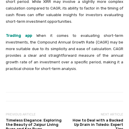
short period. While XIRR may involve a slightly more complex
calculation compared to CAGR, its ability to factor in the timing of
cash flows can offer valuable insights for investors evaluating
short-term investment opportunities.
Trading app
When it comes to evaluating short-term
investments, the Compound Annual Growth Rate (CAGR) may be
more suitable due to its simplicity and ease of calculation. CAGR
provides a clear and straightforward measure of the annual
growth rate of an investment over a specific period, making it a
practical choice for short-term analysis.
PREVIOUS ARTICLE
NEXT ARTICLE
Timeless Elegance: Exploring
How to Deal with a Backed
the Beauty of Jaipur Living
Up Drain in Toledo: Expert
Rugs and Kas Rugs
Tips