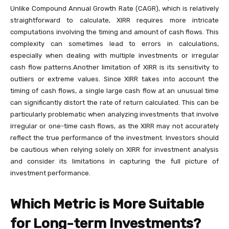
Unlike Compound Annual Growth Rate (CAGR), which is relatively
straightforward to calculate, XIRR requires more intricate
computations involving the timing and amount of cash flows. This
complexity can sometimes lead to errors in calculations,
especially when dealing with multiple investments or irregular
cash flow patterns.Another limitation of XIRR is its sensitivity to
outliers or extreme values. Since XIRR takes into account the
timing of cash flows, a single large cash flow at an unusual time
can significantly distort the rate of return calculated. This can be
particularly problematic when analyzing investments that involve
irregular or one-time cash flows, as the XIRR may not accurately
reflect the true performance of the investment. Investors should
be cautious when relying solely on XIRR for investment analysis
and consider its limitations in capturing the full picture of
investment performance.
Which Metric is More Suitable
for Long-term Investments?