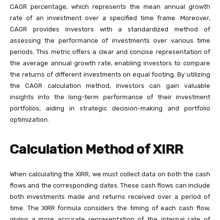
CAGR percentage, which represents the mean annual growth
rate of an investment over a specified time frame. Moreover,
CAGR provides investors with a standardized method of
assessing the performance of investments over various time
periods. This metric offers a clear and concise representation of
the average annual growth rate, enabling investors to compare
the returns of different investments on equal footing. By utilizing
the CAGR calculation method, investors can gain valuable
insights into the long-term performance of their investment
portfolios, aiding in strategic decision-making and portfolio
optimization.
Calculation Method of XIRR
When calculating the XIRR, we must collect data on both the cash
flows and the corresponding dates. These cash flows can include
both investments made and returns received over a period of
time. The XIRR formula considers the timing of each cash flow,
giving a more accurate representation of the internal rate of