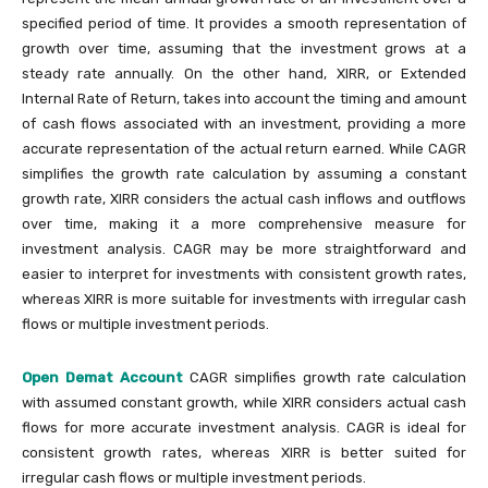
specified period of time. It provides a smooth representation of
growth over time, assuming that the investment grows at a
steady rate annually. On the other hand, XIRR, or Extended
Internal Rate of Return, takes into account the timing and amount
of cash flows associated with an investment, providing a more
accurate representation of the actual return earned. While CAGR
simplifies the growth rate calculation by assuming a constant
growth rate, XIRR considers the actual cash inflows and outflows
over time, making it a more comprehensive measure for
investment analysis. CAGR may be more straightforward and
easier to interpret for investments with consistent growth rates,
whereas XIRR is more suitable for investments with irregular cash
flows or multiple investment periods.
Open Demat Account
CAGR simplifies growth rate calculation
with assumed constant growth, while XIRR considers actual cash
flows for more accurate investment analysis. CAGR is ideal for
consistent growth rates, whereas XIRR is better suited for
irregular cash flows or multiple investment periods.