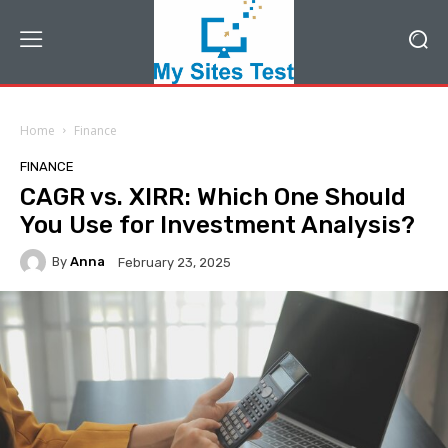
Home
Finance
FINANCE
CAGR vs. XIRR: Which One Should
You Use for Investment Analysis?
By
Anna
February 23, 2025