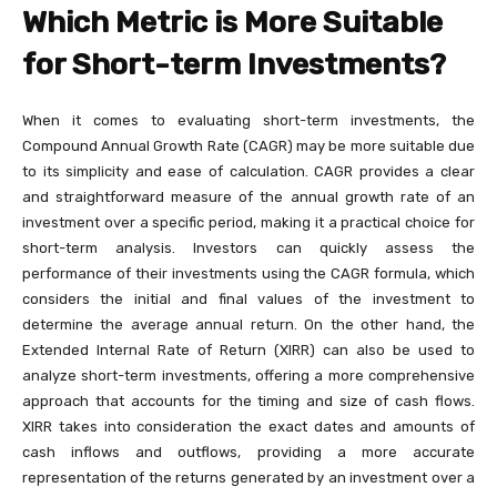
Which Metric is More Suitable
for Short-term Investments?
When it comes to evaluating short-term investments, the
Compound Annual Growth Rate (CAGR) may be more suitable due
to its simplicity and ease of calculation. CAGR provides a clear
and straightforward measure of the annual growth rate of an
investment over a specific period, making it a practical choice for
short-term analysis. Investors can quickly assess the
performance of their investments using the CAGR formula, which
considers the initial and final values of the investment to
determine the average annual return. On the other hand, the
Extended Internal Rate of Return (XIRR) can also be used to
analyze short-term investments, offering a more comprehensive
approach that accounts for the timing and size of cash flows.
XIRR takes into consideration the exact dates and amounts of
cash inflows and outflows, providing a more accurate
representation of the returns generated by an investment over a