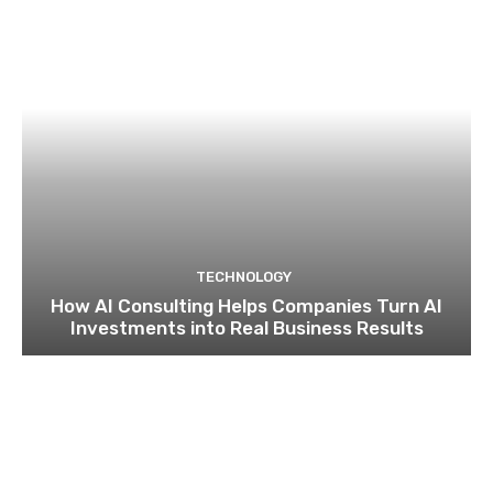
TECHNOLOGY
How AI Consulting Helps Companies Turn AI
Investments into Real Business Results