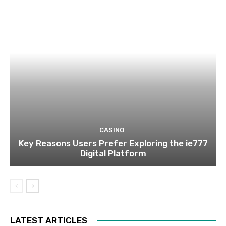
CASINO
Key Reasons Users Prefer Exploring the ie777
Digital Platform
LATEST ARTICLES