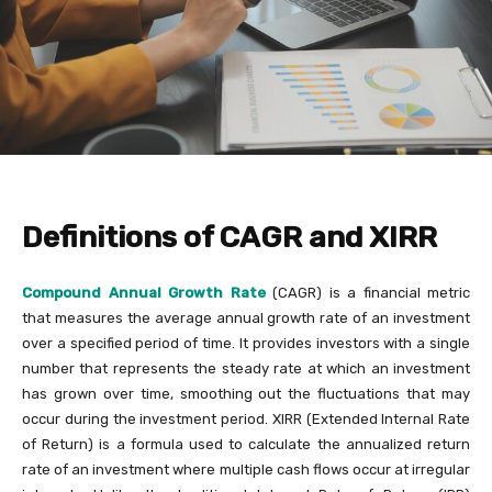
Definitions of CAGR and XIRR
Compound Annual Growth Rate
(CAGR) is a financial metric
that measures the average annual growth rate of an investment
over a specified period of time. It provides investors with a single
number that represents the steady rate at which an investment
has grown over time, smoothing out the fluctuations that may
occur during the investment period. XIRR (Extended Internal Rate
of Return) is a formula used to calculate the annualized return
rate of an investment where multiple cash flows occur at irregular