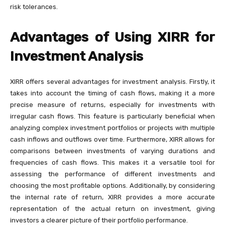
risk tolerances.
Advantages of Using XIRR for
Investment Analysis
XIRR offers several advantages for investment analysis. Firstly, it
takes into account the timing of cash flows, making it a more
precise measure of returns, especially for investments with
irregular cash flows. This feature is particularly beneficial when
analyzing complex investment portfolios or projects with multiple
cash inflows and outflows over time. Furthermore, XIRR allows for
comparisons between investments of varying durations and
frequencies of cash flows. This makes it a versatile tool for
assessing the performance of different investments and
choosing the most profitable options. Additionally, by considering
the internal rate of return, XIRR provides a more accurate
representation of the actual return on investment, giving
investors a clearer picture of their portfolio performance.