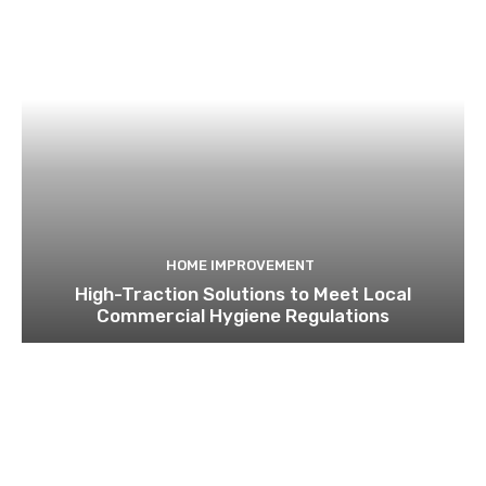
HOME IMPROVEMENT
High-Traction Solutions to Meet Local
Commercial Hygiene Regulations