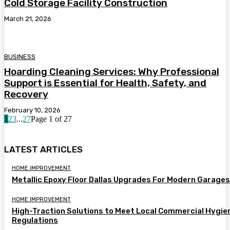
Cold Storage Facility Construction
March 21, 2026
BUSINESS
Hoarding Cleaning Services: Why Professional
Support is Essential for Health, Safety, and
Recovery
February 10, 2026
1
2
3
...
27
Page 1 of 27
LATEST ARTICLES
HOME IMPROVEMENT
Metallic Epoxy Floor Dallas Upgrades For Modern Garages
HOME IMPROVEMENT
High-Traction Solutions to Meet Local Commercial Hygie
Regulations