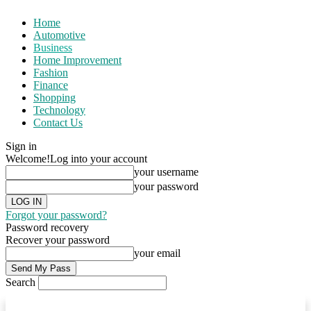
Home
Automotive
Business
Home Improvement
Fashion
Finance
Shopping
Technology
Contact Us
Sign in
Welcome!
Log into your account
your username
your password
Forgot your password?
Password recovery
Recover your password
your email
Search