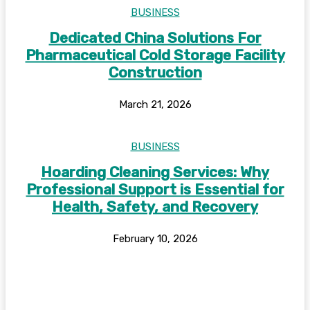
BUSINESS
Dedicated China Solutions For
Pharmaceutical Cold Storage Facility
Construction
March 21, 2026
BUSINESS
Hoarding Cleaning Services: Why
Professional Support is Essential for
Health, Safety, and Recovery
February 10, 2026