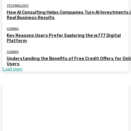
TECHNOLOGY
How AI Consulting Helps Companies Turn AI Investments 
Real Business Results
CASINO
Key Reasons Users Prefer Exploring the ie777 Digital
Platform
CASINO
Understanding the Benefits of Free Credit Offers for Onl
Users
Load more
© 2026 All Right Reserved. Designed and Developed by My
Sites Test