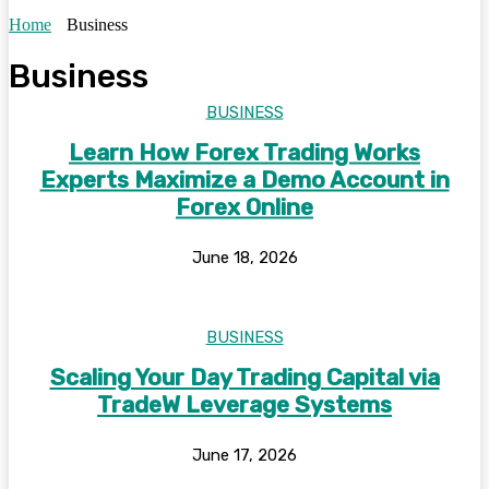
Home
Business
Business
BUSINESS
Learn How Forex Trading Works
Experts Maximize a Demo Account in
Forex Online
June 18, 2026
BUSINESS
Scaling Your Day Trading Capital via
TradeW Leverage Systems
June 17, 2026