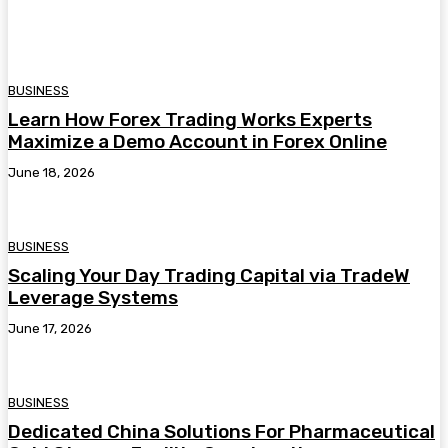
BUSINESS
Learn How Forex Trading Works Experts
Maximize a Demo Account in Forex Online
June 18, 2026
BUSINESS
Scaling Your Day Trading Capital via TradeW
Leverage Systems
June 17, 2026
BUSINESS
Dedicated China Solutions For Pharmaceutical