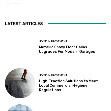
LATEST ARTICLES
HOME IMPROVEMENT
Metallic Epoxy Floor Dallas
Upgrades For Modern Garages
HOME IMPROVEMENT
High-Traction Solutions to Meet
Local Commercial Hygiene
Regulations