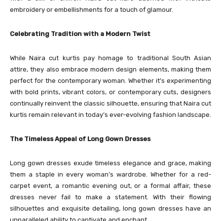
embroidery or embellishments for a touch of glamour.
Celebrating Tradition with a Modern Twist
While Naira cut kurtis pay homage to traditional South Asian
attire, they also embrace modern design elements, making them
perfect for the contemporary woman. Whether it’s experimenting
with bold prints, vibrant colors, or contemporary cuts, designers
continually reinvent the classic silhouette, ensuring that Naira cut
kurtis remain relevant in today’s ever-evolving fashion landscape.
The Timeless Appeal of Long Gown Dresses
Long gown dresses exude timeless elegance and grace, making
them a staple in every woman’s wardrobe. Whether for a red-
carpet event, a romantic evening out, or a formal affair, these
dresses never fail to make a statement. With their flowing
silhouettes and exquisite detailing, long gown dresses have an
unparalleled ability to captivate and enchant.