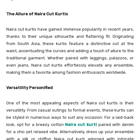
The Allure of Naira Cut Kurtis
Naira cut kurtis have gained immense popularity in recent years,
thanks to their unique silhouette and flattering fit. Originating
from South Asia, these kurtis feature a distinctive cut at the
waist, accentuating the curves and adding a touch of allure to the
traditional garment. Whether paired with leggings, palazzos, or
even jeans, Naira cut kurtis effortlessly elevate any ensemble,
making them a favorite among fashion enthusiasts worldwide.
Versatility Personified
One of the most appealing aspects of Naira cut kurtis is their
versatility. From casual outings to formal events, these kurtis can
be styled in numerous ways to suit any occasion. For a laid-back
look, opt for a breezy cotton
Naira cut kurti
paired with denim
for a chic yet relaxed vibe. Alternatively, dress up your ensemble
with a silk or chiffon Naira cut kurti adorned with intricate