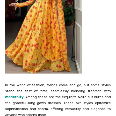
In the world of fashion, trends come and go, but some styles
stand the test of time, seamlessly blending tradition with
modernity
. Among these are the exquisite Naira cut kurtis and
the graceful long gown dresses. These two styles epitomize
sophistication and charm, offering versatility and elegance to
anyone who adorns them.