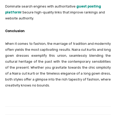
Dominate search engines with authoritative
guest posting
platform
! Secure high-quality links that improve rankings and
website authority.
Conclusion
When it comes to fashion, the marriage of tradition and modernity
often yields the most captivating results. Naira cut kurtis and long
gown dresses exemplify this union, seamlessly blending the
cultural heritage of the past with the contemporary sensibilities
of the present. Whether you gravitate towards the chic simplicity
of a Naira cut kurti or the timeless elegance of a long gown dress,
both styles offer a glimpse into the rich tapestry of fashion, where
creativity knows no bounds.