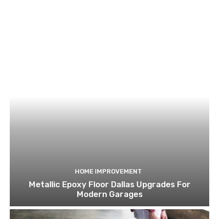
HOME IMPROVEMENT
Metallic Epoxy Floor Dallas Upgrades For
Modern Garages