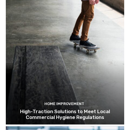
HOME IMPROVEMENT
High-Traction Solutions to Meet Local
Commercial Hygiene Regulations