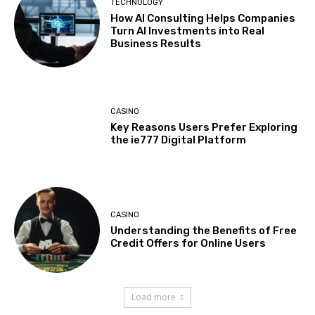
TECHNOLOGY
How AI Consulting Helps Companies
Turn AI Investments into Real
Business Results
CASINO
Key Reasons Users Prefer Exploring
the ie777 Digital Platform
CASINO
Understanding the Benefits of Free
Credit Offers for Online Users
Load more