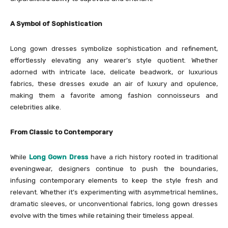
A Symbol of Sophistication
Long gown dresses symbolize sophistication and refinement,
effortlessly elevating any wearer’s style quotient. Whether
adorned with intricate lace, delicate beadwork, or luxurious
fabrics, these dresses exude an air of luxury and opulence,
making them a favorite among fashion connoisseurs and
celebrities alike.
From Classic to Contemporary
While
Long Gown Dress
have a rich history rooted in traditional
eveningwear, designers continue to push the boundaries,
infusing contemporary elements to keep the style fresh and
relevant. Whether it’s experimenting with asymmetrical hemlines,
dramatic sleeves, or unconventional fabrics, long gown dresses
evolve with the times while retaining their timeless appeal.