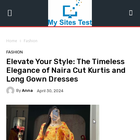
Home
Fashion
FASHION
Elevate Your Style: The Timeless
Elegance of Naira Cut Kurtis and
Long Gown Dresses
By
Anna
April 30, 2024