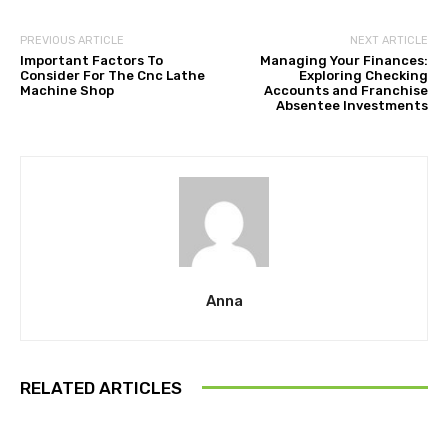
PREVIOUS ARTICLE
NEXT ARTICLE
Important Factors To
Managing Your Finances:
Consider For The Cnc Lathe
Exploring Checking
Machine Shop
Accounts and Franchise
Absentee Investments
Anna
RELATED ARTICLES