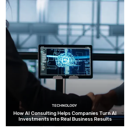
TECHNOLOGY
How AI Consulting Helps Companies Turn AI
Investments into Real Business Results