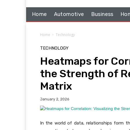
Home
Automotive
Business
Hom
Home
Technology
TECHNOLOGY
Heatmaps for Corr
the Strength of Re
Matrix
January 2, 2026
In the world of data, relationships form th