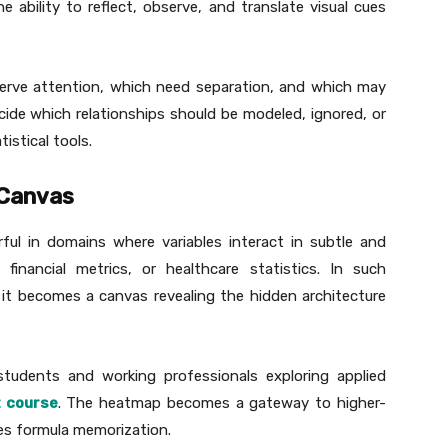
ability to reflect, observe, and translate visual cues
serve attention, which need separation, and which may
cide which relationships should be modeled, ignored, or
istical tools.
 Canvas
rful in domains where variables interact in subtle and
 financial metrics, or healthcare statistics. In such
, it becomes a canvas revealing the hidden architecture
r students and working professionals exploring applied
t course
. The heatmap becomes a gateway to higher-
aces formula memorization.