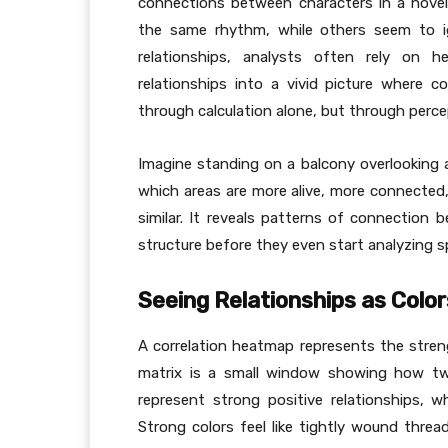
connections between characters in a novel
the same rhythm, while others seem to ig
relationships, analysts often rely on 
relationships into a vivid picture where c
through calculation alone, but through percept
Imagine standing on a balcony overlooking a 
which areas are more alive, more connecte
similar. It reveals patterns of connection 
structure before they even start analyzing sp
Seeing Relationships as Color
A correlation heatmap represents the streng
matrix is a small window showing how tw
represent strong positive relationships, w
Strong colors feel like tightly wound thread