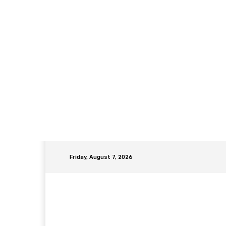
Friday, August 7, 2026