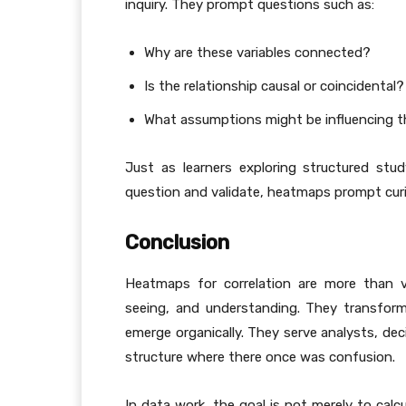
inquiry. They prompt questions such as:
Why are these variables connected?
Is the relationship causal or coincidental?
What assumptions might be influencing 
Just as learners exploring structured st
question and validate, heatmaps prompt curio
Conclusion
Heatmaps for correlation are more than vi
seeing, and understanding. They transform
emerge organically. They serve analysts, dec
structure where there once was confusion.
In data work, the goal is not merely to calc