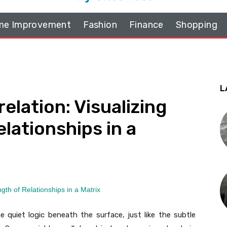
e Improvement
Fashion
Finance
Shopping
L
elation: Visualizing
lationships in a
e quiet logic beneath the surface, just like the subtle