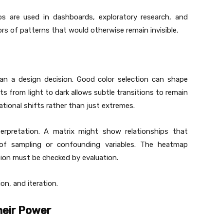
ps are used in dashboards, exploratory research, and
ors of patterns that would otherwise remain invisible.
an a design decision. Good color selection can shape
ts from light to dark allows subtle transitions to remain
lational shifts rather than just extremes.
erpretation. A matrix might show relationships that
 of sampling or confounding variables. The heatmap
tion must be checked by evaluation.
on, and iteration.
heir Power