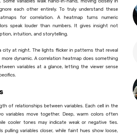
. Some variables walk hand-in-hand, moving closely in
nore each other entirely. To truly understand these
heatmaps for correlation. A heatmap turns numeric
olors speak louder than numbers. It gives insight not
ion, intuition, and storytelling.
city at night. The lights flicker in patterns that reveal
d, more dynamic. A correlation heatmap does something
between variables at a glance, letting the viewer sense
ecifics.
s
th of relationships between variables. Each cell in the
o variables move together. Deep, warm colors often
hile cooler tones may indicate weak or negative ties.
s pulling variables closer, while faint hues show loose,