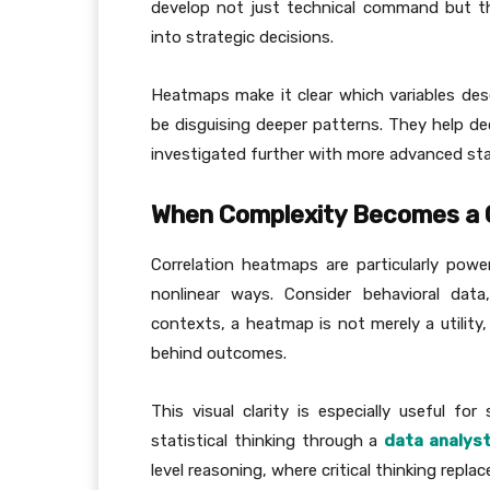
develop not just technical command but the 
into strategic decisions.
Heatmaps make it clear which variables de
be disguising deeper patterns. They help de
investigated further with more advanced stat
When Complexity Becomes a
Correlation heatmaps are particularly powe
nonlinear ways. Consider behavioral data,
contexts, a heatmap is not merely a utility
behind outcomes.
This visual clarity is especially useful fo
statistical thinking through a
data analys
level reasoning, where critical thinking repl