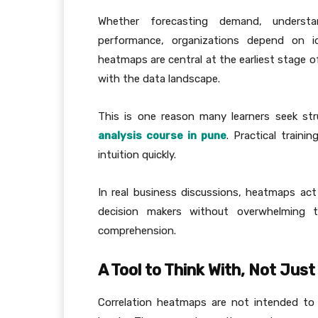
Whether forecasting demand, understa
performance, organizations depend on id
heatmaps are central at the earliest stage o
with the data landscape.
This is one reason many learners seek str
analysis course in pune
. Practical train
intuition quickly.
In real business discussions, heatmaps act
decision makers without overwhelming t
comprehension.
A Tool to Think With, Not Jus
Correlation heatmaps are not intended to 