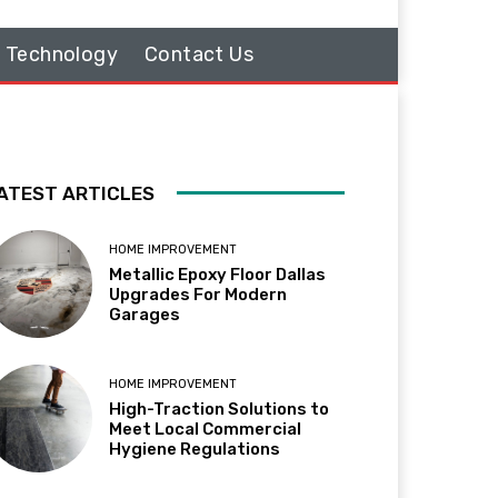
Technology
Contact Us
ATEST ARTICLES
HOME IMPROVEMENT
Metallic Epoxy Floor Dallas
Upgrades For Modern
Garages
HOME IMPROVEMENT
High-Traction Solutions to
Meet Local Commercial
Hygiene Regulations