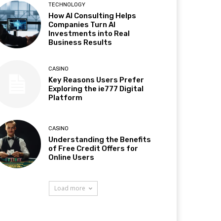
TECHNOLOGY
How AI Consulting Helps
Companies Turn AI
Investments into Real
Business Results
CASINO
Key Reasons Users Prefer
Exploring the ie777 Digital
Platform
CASINO
Understanding the Benefits
of Free Credit Offers for
Online Users
Load more