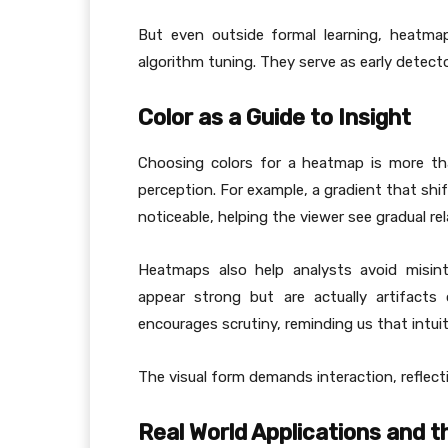
But even outside formal learning, heatma
algorithm tuning. They serve as early detect
Color as a Guide to Insight
Choosing colors for a heatmap is more th
perception. For example, a gradient that shif
noticeable, helping the viewer see gradual re
Heatmaps also help analysts avoid misint
appear strong but are actually artifacts
encourages scrutiny, reminding us that intui
The visual form demands interaction, reflecti
Real World Applications and t