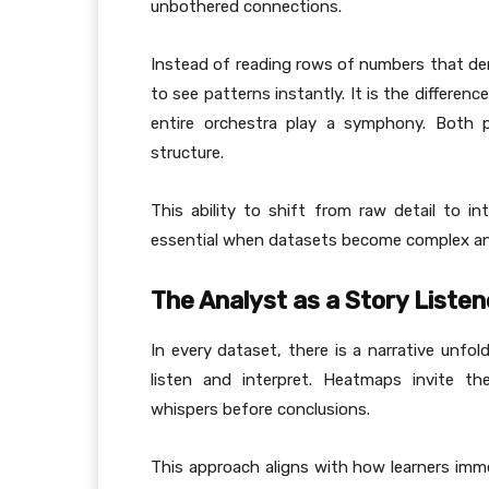
unbothered connections.
Instead of reading rows of numbers that d
to see patterns instantly. It is the differenc
entire orchestra play a symphony. Both 
structure.
This ability to shift from raw detail to i
essential when datasets become complex a
The Analyst as a Story Listen
In every dataset, there is a narrative unfol
listen and interpret. Heatmaps invite th
whispers before conclusions.
This approach aligns with how learners im