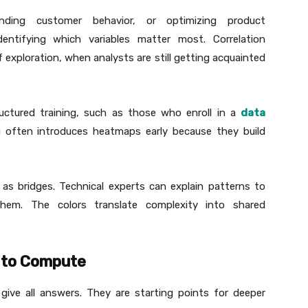
nding customer behavior, or optimizing product
entifying which variables matter most. Correlation
f exploration, when analysts are still getting acquainted
uctured training, such as those who enroll in a
data
ing often introduces heatmaps early because they build
 as bridges. Technical experts can explain patterns to
hem. The colors translate complexity into shared
t to Compute
give all answers. They are starting points for deeper