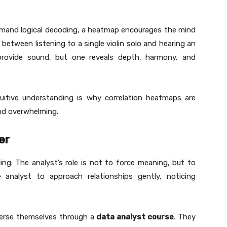
emand logical decoding, a heatmap encourages the mind
e between listening to a single violin solo and hearing an
provide sound, but one reveals depth, harmony, and
ntuitive understanding is why correlation heatmaps are
nd overwhelming.
er
ding. The analyst’s role is not to force meaning, but to
e analyst to approach relationships gently, noticing
merse themselves through a
data analyst course
. They