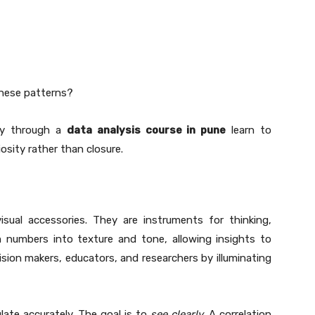
these patterns?
udy through a
data analysis course in pune
learn to
sity rather than closure.
sual accessories. They are instruments for thinking,
 numbers into texture and tone, allowing insights to
ision makers, educators, and researchers by illuminating
ulate accurately. The goal is to
see clearly
. A correlation