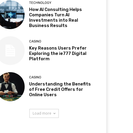
TECHNOLOGY
How AI Consulting Helps
Companies Turn AI
Investments into Real
Business Results
CASINO
Key Reasons Users Prefer
Exploring the ie777 Digital
Platform
CASINO
Understanding the Benefits
of Free Credit Offers for
Online Users
Load more