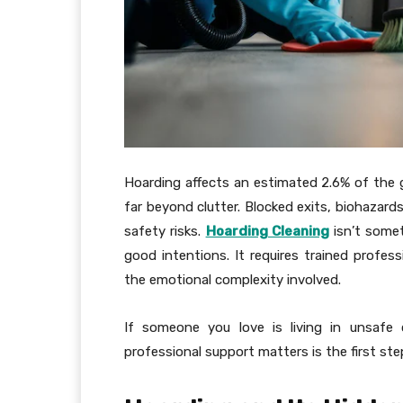
Hoarding affects an estimated 2.6% of the gl
far beyond clutter. Blocked exits, biohazard
safety risks.
Hoarding Cleaning
isn’t somet
good intentions. It requires trained profe
the emotional complexity involved.
If someone you love is living in unsafe
professional support matters is the first ste