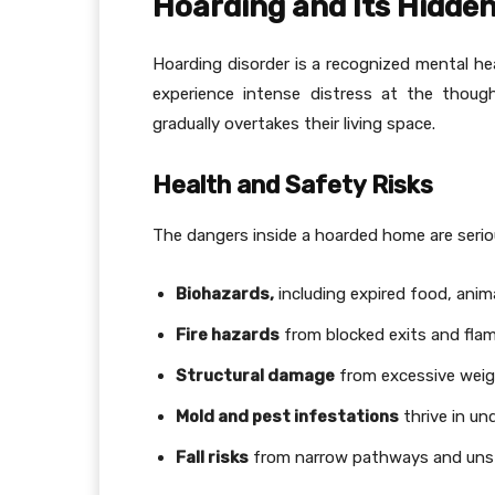
Hoarding and Its Hidde
Hoarding disorder is a recognized mental hea
experience intense distress at the thoug
gradually overtakes their living space.
Health and Safety Risks
The dangers inside a hoarded home are seriou
Biohazards,
including expired food, anim
Fire hazards
from blocked exits and flam
Structural damage
from excessive weig
Mold and pest infestations
thrive in un
Fall risks
from narrow pathways and unst