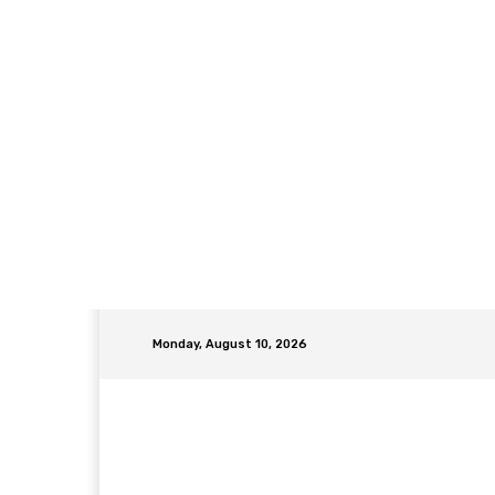
Monday, August 10, 2026