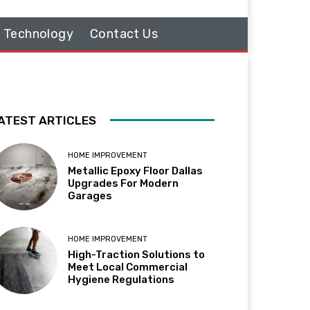
Technology
Contact Us
ATEST ARTICLES
HOME IMPROVEMENT
Metallic Epoxy Floor Dallas
Upgrades For Modern
Garages
HOME IMPROVEMENT
High-Traction Solutions to
Meet Local Commercial
Hygiene Regulations