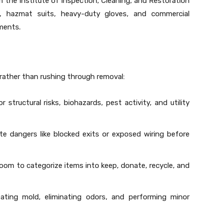
om the Institute of Inspection, Cleaning, and Restoration
ors, hazmat suits, heavy-duty gloves, and commercial
ments.
rather than rushing through removal:
 structural risks, biohazards, pest activity, and utility
e dangers like blocked exits or exposed wiring before
om to categorize items into keep, donate, recycle, and
eating mold, eliminating odors, and performing minor