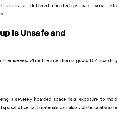
t starts as cluttered countertops can evolve into
s.
up Is Unsafe and
 themselves. While the intention is good, DIY hoarding
ring a severely hoarded space risks exposure to mold
disposal of certain materials can also violate local waste
.