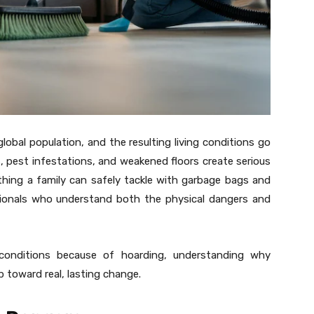
obal population, and the resulting living conditions go
s, pest infestations, and weakened floors create serious
hing a family can safely tackle with garbage bags and
ssionals who understand both the physical dangers and
 conditions because of hoarding, understanding why
p toward real, lasting change.