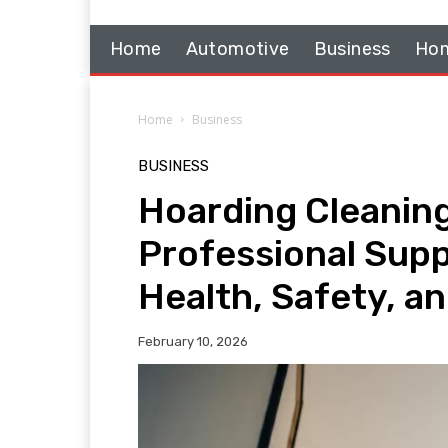
Home
Automotive
Business
Hom
Home
Business
BUSINESS
Hoarding Cleaning
Professional Suppo
Health, Safety, a
February 10, 2026