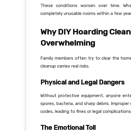
These conditions worsen over time. Wha
completely unusable rooms within a few year
Why DIY Hoarding Clean
Overwhelming
Family members often try to clear the home
cleanup carries real risks.
Physical and Legal Dangers
Without protective equipment, anyone ente
spores, bacteria, and sharp debris. Improper 
codes, leading to fines or legal complications
The Emotional Toll