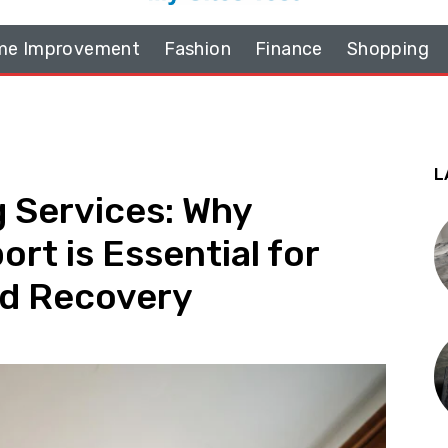
e Improvement
Fashion
Finance
Shopping
L
 Services: Why
rt is Essential for
nd Recovery