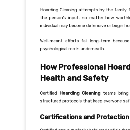
Hoarding Cleaning attempts by the family 
the person’s input, no matter how worthles
individual may become defensive or begin ho
Well-meant efforts fail long-term because
psychological roots underneath.
How Professional Hoard
Health and Safety
Certified
Hoarding Cleaning
teams bring s
structured protocols that keep everyone saf
Certifications and Protection