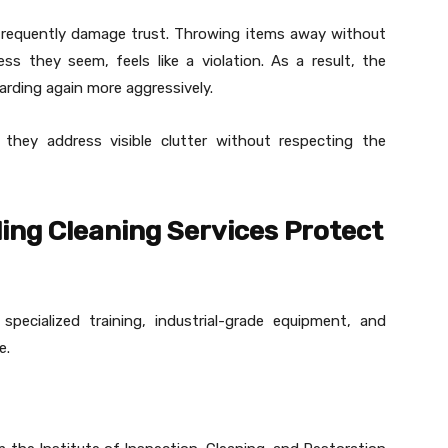
frequently damage trust. Throwing items away without
s they seem, feels like a violation. As a result, the
arding again more aggressively.
 they address visible clutter without respecting the
ing Cleaning Services Protect
pecialized training, industrial-grade equipment, and
e.