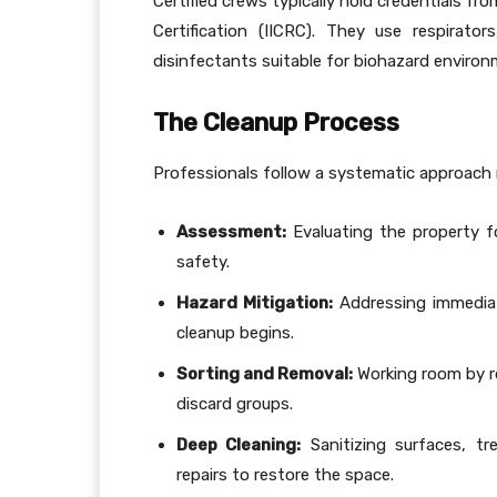
Certified crews typically hold credentials fr
Certification (IICRC). They use respirat
disinfectants suitable for biohazard environ
The Cleanup Process
Professionals follow a systematic approach 
Assessment:
Evaluating the property for
safety.
Hazard Mitigation:
Addressing immediat
cleanup begins.
Sorting and Removal:
Working room by ro
discard groups.
Deep Cleaning:
Sanitizing surfaces, tr
repairs to restore the space.