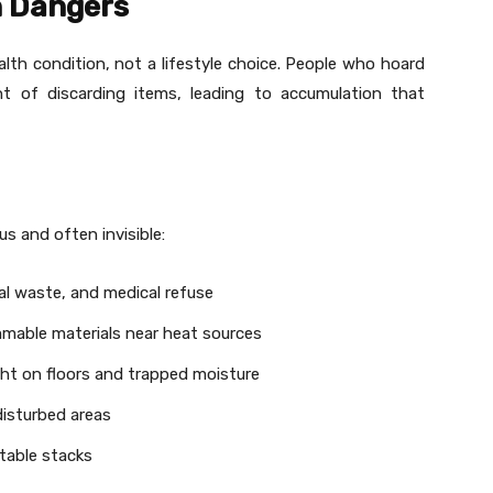
n Dangers
lth condition, not a lifestyle choice. People who hoard
ht of discarding items, leading to accumulation that
s and often invisible:
al waste, and medical refuse
mable materials near heat sources
ht on floors and trapped moisture
disturbed areas
able stacks