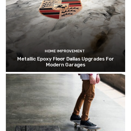
HOME IMPROVEMENT
Metallic Epoxy Floor Dallas Upgrades For
Modern Garages