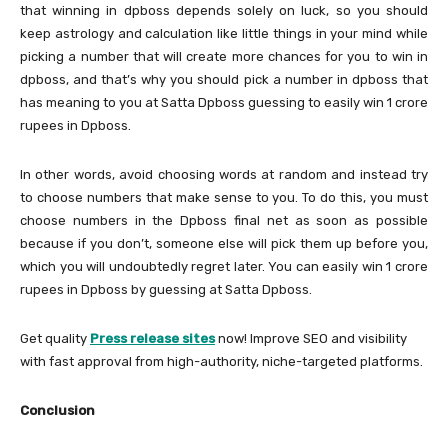
that winning in dpboss depends solely on luck, so you should
keep astrology and calculation like little things in your mind while
picking a number that will create more chances for you to win in
dpboss, and that’s why you should pick a number in dpboss that
has meaning to you at Satta Dpboss guessing to easily win 1 crore
rupees in Dpboss.
In other words, avoid choosing words at random and instead try
to choose numbers that make sense to you. To do this, you must
choose numbers in the Dpboss final net as soon as possible
because if you don’t, someone else will pick them up before you,
which you will undoubtedly regret later. You can easily win 1 crore
rupees in Dpboss by guessing at Satta Dpboss.
Get quality
Press release sites
now! Improve SEO and visibility
with fast approval from high-authority, niche-targeted platforms.
Conclusion