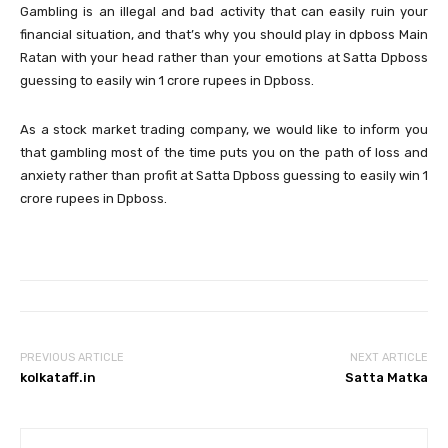
Gambling is an illegal and bad activity that can easily ruin your
financial situation, and that’s why you should play in dpboss Main
Ratan with your head rather than your emotions at Satta Dpboss
guessing to easily win 1 crore rupees in Dpboss.
As a stock market trading company, we would like to inform you
that gambling most of the time puts you on the path of loss and
anxiety rather than profit at Satta Dpboss guessing to easily win 1
crore rupees in Dpboss.
PREVIOUS ARTICLE
NEXT ARTICLE
kolkataff.in
Satta Matka