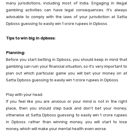
many jurisdictions, including most of India. Engaging in illegal
gambling activities can have legal consequences. It’s always
advisable to comply with the laws of your jurisdiction at Satta
Dpboss guessing to easily win 1 crore rupees in Dpboss.
Tips to win big in dpboss:
Planning:
Before you start betting in Dpboss, you should keep in mind that
gambling can ruin your financial situation, so it’s very important to
plan out which particular game you will bet your money on at
Satta Dpboss guessing to easily win 1 crore rupees in Dpboss.
Play with your head:
If you feel like you are anxious or your mind is not in the right
place, then you should step back and don’t bet your money;
otherwise at Satta Dpboss guessing to easily win 1 crore rupees
in Dpboss. rather than winning money, you will start to lose
money, which will make your mental health even worse.