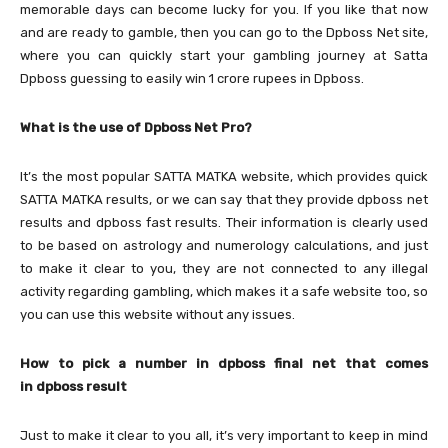
memorable days can become lucky for you. If you like that now
and are ready to gamble, then you can go to the Dpboss Net site,
where you can quickly start your gambling journey at Satta
Dpboss guessing to easily win 1 crore rupees in Dpboss.
What is the use of Dpboss Net Pro?
It’s the most popular SATTA MATKA website, which provides quick
SATTA MATKA results, or we can say that they provide dpboss net
results and dpboss fast results. Their information is clearly used
to be based on astrology and numerology calculations, and just
to make it clear to you, they are not connected to any illegal
activity regarding gambling, which makes it a safe website too, so
you can use this website without any issues.
How to pick a number in dpboss final net that comes
in dpboss result
Just to make it clear to you all, it’s very important to keep in mind