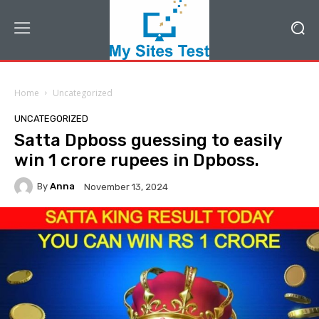
Home
Uncategorized
UNCATEGORIZED
Satta Dpboss guessing to easily
win 1 crore rupees in Dpboss.
By
Anna
November 13, 2024