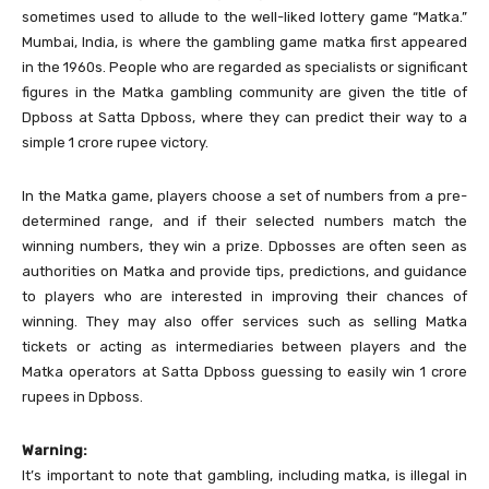
sometimes used to allude to the well-liked lottery game “Matka.”
Mumbai, India, is where the gambling game matka first appeared
in the 1960s. People who are regarded as specialists or significant
figures in the Matka gambling community are given the title of
Dpboss at Satta Dpboss, where they can predict their way to a
simple 1 crore rupee victory.
In the Matka game, players choose a set of numbers from a pre-
determined range, and if their selected numbers match the
winning numbers, they win a prize. Dpbosses are often seen as
authorities on Matka and provide tips, predictions, and guidance
to players who are interested in improving their chances of
winning. They may also offer services such as selling Matka
tickets or acting as intermediaries between players and the
Matka operators at Satta Dpboss guessing to easily win 1 crore
rupees in Dpboss.
Warning:
It’s important to note that gambling, including matka, is illegal in