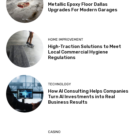
Metallic Epoxy Floor Dallas
Upgrades For Modern Garages
HOME IMPROVEMENT
High-Traction Solutions to Meet
Local Commercial Hygiene
Regulations
TECHNOLOGY
How AI Consulting Helps Companies
Turn AI Investments into Real
Business Results
CASINO