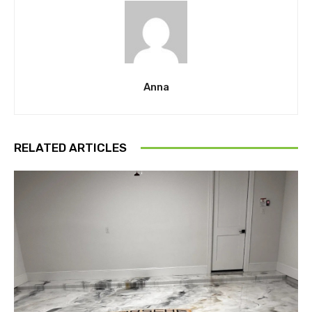
Anna
RELATED ARTICLES