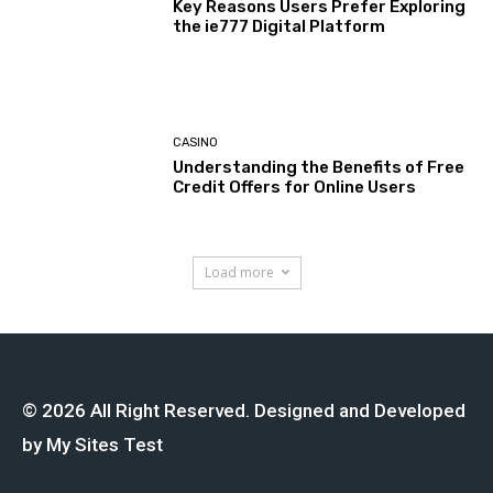
Key Reasons Users Prefer Exploring
the ie777 Digital Platform
CASINO
Understanding the Benefits of Free
Credit Offers for Online Users
Load more
© 2026 All Right Reserved. Designed and Developed
by My Sites Test