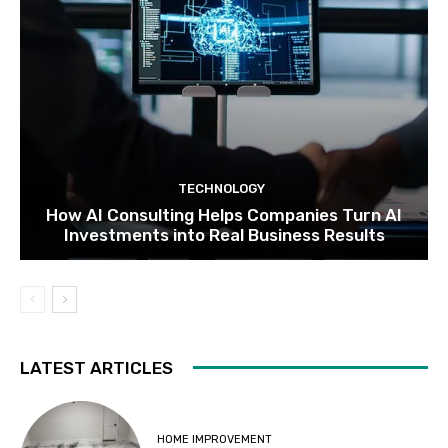
TECHNOLOGY
How AI Consulting Helps Companies Turn AI
Investments into Real Business Results
LATEST ARTICLES
HOME IMPROVEMENT