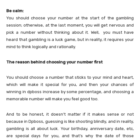
Be calm:
You should choose your number at the start of the gambling
session; otherwise, at the last moment, you will get nervous and
pick a number without thinking about it. Well, you must have
heard that gambling is a luck game, but in reality, it requires your
mind to think logically and rationally.
The reason behind choosing your number first
You should choose a number that sticks to your mind and heart,
which will make it special for you, and then your chances of
winning in dpboss increase by some percentage, and choosing a
memorable number will make you feel good too.
And to be honest, it doesn’t matter if it makes sense or not
because in Dpboss, guessing is like shooting blindly, and in reality,
gambling is all about luck. Your birthday, anniversary date, etc,
are special days for you, and that’s why the date of those