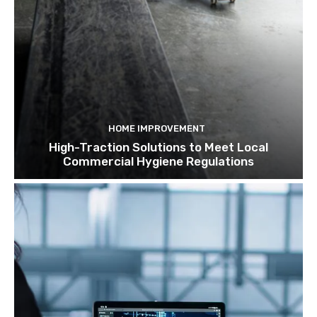
HOME IMPROVEMENT
High-Traction Solutions to Meet Local
Commercial Hygiene Regulations