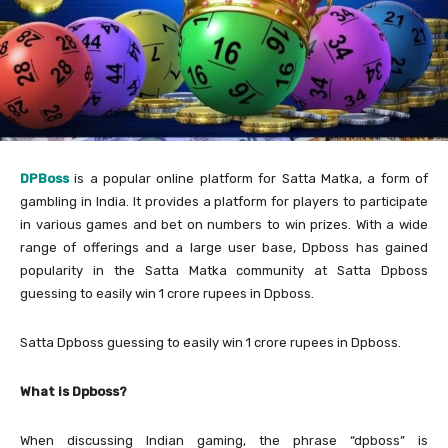
DPBoss
is a popular online platform for Satta Matka, a form of
gambling in India. It provides a platform for players to participate
in various games and bet on numbers to win prizes. With a wide
range of offerings and a large user base, Dpboss has gained
popularity in the Satta Matka community at Satta Dpboss
guessing to easily win 1 crore rupees in Dpboss.
Satta Dpboss guessing to easily win 1 crore rupees in Dpboss.
What is Dpboss?
When discussing Indian gaming, the phrase “dpboss” is