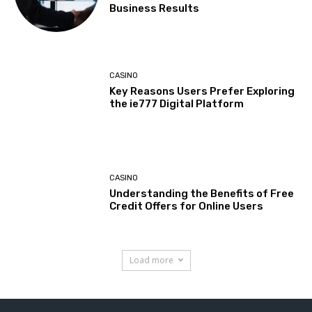
Business Results
CASINO
Key Reasons Users Prefer Exploring
the ie777 Digital Platform
CASINO
Understanding the Benefits of Free
Credit Offers for Online Users
Load more