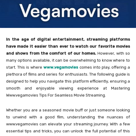
In the age of digital entertainment, streaming platforms
have made it easier than ever to watch our favorite movies
and shows from the comfort of our homes.
However, with so
many options available, it can be overwhelming to know where to
start. This is where
www.vegamovies
comes into play, offering a
plethora of films and series for enthusiasts. The following guide is
designed to help you navigate this platform efficiently, ensuring a
smooth and enjoyable viewing experience at Mastering
Www.vegamovies Tips For Seamless Movie Streaming.
Whether you are a seasoned movie buff or just someone looking
to unwind with a good film, understanding the nuances of
www.vegamovies can elevate your streaming journey. With a few
essential tips and tricks, you can unlock the full potential of this