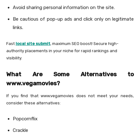
Avoid sharing personal information on the site.
Be cautious of pop-up ads and click only on legitimate
links.
Fast
local site submit
, maximum SEO boost! Secure high-
authority placements in your niche for rapid rankings and
visibility.
What Are Some Alternatives to
www.vegamovies?
If you find that www.vegamovies does not meet your needs,
consider these alternatives:
Popcornflix
Crackle