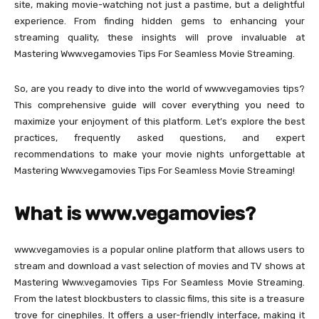
site, making movie-watching not just a pastime, but a delightful
experience. From finding hidden gems to enhancing your
streaming quality, these insights will prove invaluable at
Mastering Www.vegamovies Tips For Seamless Movie Streaming.
So, are you ready to dive into the world of www.vegamovies tips?
This comprehensive guide will cover everything you need to
maximize your enjoyment of this platform. Let’s explore the best
practices, frequently asked questions, and expert
recommendations to make your movie nights unforgettable at
Mastering Www.vegamovies Tips For Seamless Movie Streaming!
What is www.vegamovies?
www.vegamovies is a popular online platform that allows users to
stream and download a vast selection of movies and TV shows at
Mastering Www.vegamovies Tips For Seamless Movie Streaming.
From the latest blockbusters to classic films, this site is a treasure
trove for cinephiles. It offers a user-friendly interface, making it