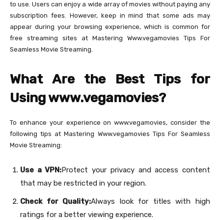
to use. Users can enjoy a wide array of movies without paying any
subscription fees. However, keep in mind that some ads may
appear during your browsing experience, which is common for
free streaming sites at Mastering Www.vegamovies Tips For
Seamless Movie Streaming.
What Are the Best Tips for
Using www.vegamovies?
To enhance your experience on www.vegamovies, consider the
following tips at Mastering Www.vegamovies Tips For Seamless
Movie Streaming:
Use a VPN:
Protect your privacy and access content
that may be restricted in your region.
Check for Quality:
Always look for titles with high
ratings for a better viewing experience.