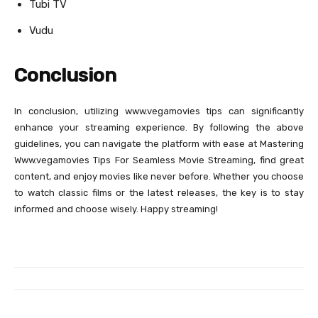
Tubi TV
Vudu
Conclusion
In conclusion, utilizing www.vegamovies tips can significantly
enhance your streaming experience. By following the above
guidelines, you can navigate the platform with ease at Mastering
Www.vegamovies Tips For Seamless Movie Streaming, find great
content, and enjoy movies like never before. Whether you choose
to watch classic films or the latest releases, the key is to stay
informed and choose wisely. Happy streaming!