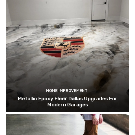
HOME IMPROVEMENT
Metallic Epoxy Floor Dallas Upgrades For
Modern Garages