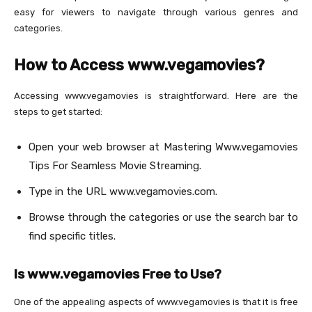
easy for viewers to navigate through various genres and
categories.
How to Access www.vegamovies?
Accessing www.vegamovies is straightforward. Here are the
steps to get started:
Open your web browser at Mastering Www.vegamovies
Tips For Seamless Movie Streaming.
Type in the URL www.vegamovies.com.
Browse through the categories or use the search bar to
find specific titles.
Is www.vegamovies Free to Use?
One of the appealing aspects of www.vegamovies is that it is free