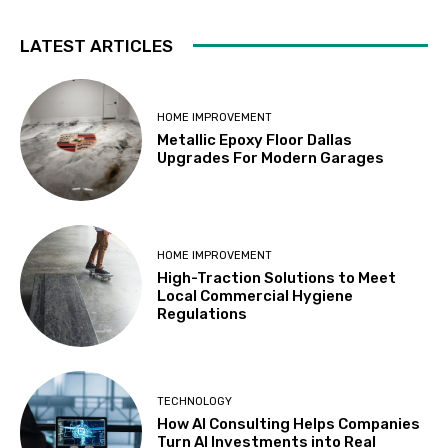
LATEST ARTICLES
HOME IMPROVEMENT
Metallic Epoxy Floor Dallas
Upgrades For Modern Garages
HOME IMPROVEMENT
High-Traction Solutions to Meet
Local Commercial Hygiene
Regulations
TECHNOLOGY
How AI Consulting Helps Companies
Turn AI Investments into Real