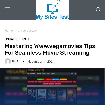
Home
Uncategorized
UNCATEGORIZED
Mastering Www.vegamovies Tips
For Seamless Movie Streaming
By
Anna
November 11, 2024