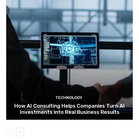
TECHNOLOGY
How AI Consulting Helps Companies Turn AI
Investments into Real Business Results