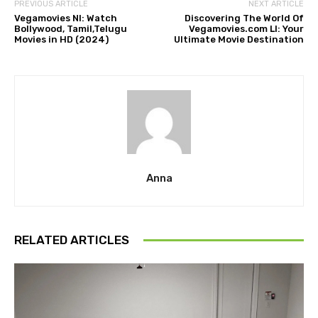
PREVIOUS ARTICLE
NEXT ARTICLE
Vegamovies Nl: Watch
Discovering The World Of
Bollywood, Tamil,Telugu
Vegamovies.com Ll: Your
Movies in HD (2024)
Ultimate Movie Destination
Anna
RELATED ARTICLES