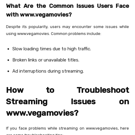
What Are the Common Issues Users Face
with www.vegamovies?
Despite its popularity, users may encounter some issues while
using www.vegamovies. Common problems include:
Slow loading times due to high traffic.
Broken links or unavailable titles.
Ad interruptions during streaming.
How to Troubleshoot
Streaming Issues on
www.vegamovies?
If you face problems while streaming on www.vegamovies, here