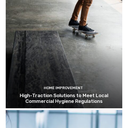
HOME IMPROVEMENT
High-Traction Solutions to Meet Local
Commercial Hygiene Regulations