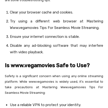
are some troubleshooting tips:
Clear your browser cache and cookies.
Try using a different web browser at Mastering
Www.vegamovies Tips For Seamless Movie Streaming.
Ensure your internet connection is stable.
Disable any ad-blocking software that may interfere
with video playback.
Is www.vegamovies Safe to Use?
Safety is a significant concern when using any online streaming
platform. While www.vegamovies is widely used, it’s essential to
take precautions at Mastering Www.vegamovies Tips For
Seamless Movie Streaming:
Use a reliable VPN to protect your identity.