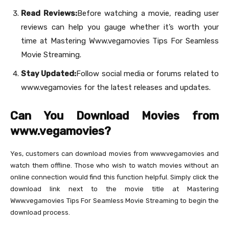
Read Reviews:
Before watching a movie, reading user
reviews can help you gauge whether it’s worth your
time at Mastering Www.vegamovies Tips For Seamless
Movie Streaming.
Stay Updated:
Follow social media or forums related to
www.vegamovies for the latest releases and updates.
Can You Download Movies from
www.vegamovies?
Yes, customers can download movies from www.vegamovies and
watch them offline. Those who wish to watch movies without an
online connection would find this function helpful. Simply click the
download link next to the movie title at Mastering
Www.vegamovies Tips For Seamless Movie Streaming to begin the
download process.