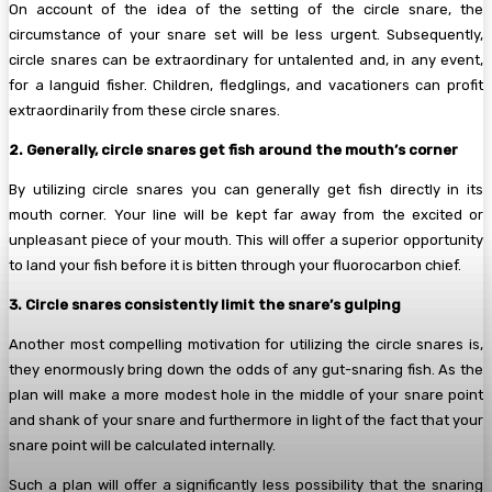
On account of the idea of the setting of the circle snare, the
circumstance of your snare set will be less urgent. Subsequently,
circle snares can be extraordinary for untalented and, in any event,
for a languid fisher. Children, fledglings, and vacationers can profit
extraordinarily from these circle snares.
2. Generally, circle snares get fish around the mouth’s corner
By utilizing circle snares you can generally get fish directly in its
mouth corner. Your line will be kept far away from the excited or
unpleasant piece of your mouth. This will offer a superior opportunity
to land your fish before it is bitten through your fluorocarbon chief.
3. Circle snares consistently limit the snare’s gulping
Another most compelling motivation for utilizing the circle snares is,
they enormously bring down the odds of any gut-snaring fish. As the
plan will make a more modest hole in the middle of your snare point
and shank of your snare and furthermore in light of the fact that your
snare point will be calculated internally.
Such a plan will offer a significantly less possibility that the snaring