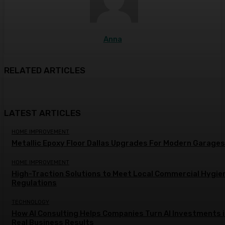
Anna
RELATED ARTICLES
LATEST ARTICLES
HOME IMPROVEMENT
Metallic Epoxy Floor Dallas Upgrades For Modern Garages
HOME IMPROVEMENT
High-Traction Solutions to Meet Local Commercial Hygie
Regulations
TECHNOLOGY
How AI Consulting Helps Companies Turn AI Investments 
Real Business Results