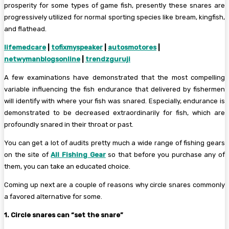
prosperity for some types of game fish, presently these snares are
progressively utilized for normal sporting species like bream, kingfish,
and flathead.
lifemedcare
|
tofixmyspeaker
|
autosmotores
|
netwymanblogsonline
|
trendzguruji
A few examinations have demonstrated that the most compelling
variable influencing the fish endurance that delivered by fishermen
will identify with where your fish was snared. Especially, endurance is
demonstrated to be decreased extraordinarily for fish, which are
profoundly snared in their throat or past.
You can get a lot of audits pretty much a wide range of fishing gears
on the site of
All Fishing Gear
so that before you purchase any of
them, you can take an educated choice.
Coming up next are a couple of reasons why circle snares commonly
a favored alternative for some.
1. Circle snares can “set the snare”