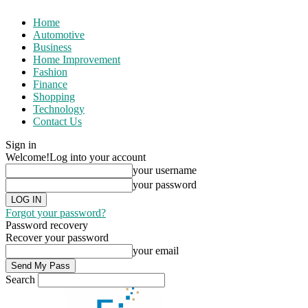
Home
Automotive
Business
Home Improvement
Fashion
Finance
Shopping
Technology
Contact Us
Sign in
Welcome!
Log into your account
your username
your password
Forgot your password?
Password recovery
Recover your password
your email
Search