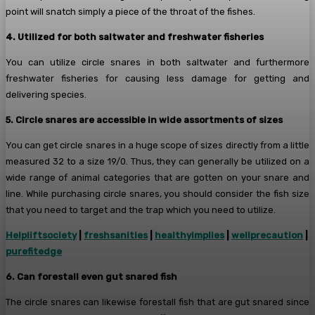
point will snatch simply a piece of the throat of the fishes.
4. Utilized for both saltwater and freshwater fisheries
You can utilize circle snares in both saltwater and furthermore
freshwater fisheries for causing less damage for getting and
delivering species.
5. Circle snares are accessible in wide assortments of sizes
You can get circle snares in a huge scope of sizes directly from a little
measured 32 to a size 19/0. Thus, they can generally be utilized on a
wide range of animal categories that are gotten on your snare and
line. While purchasing circle snares, you should consider the fish size
that you need to target and the trap which you need to utilize.
Helpliftsociety
|
freshsanities
|
healthyimplies
|
wellprecaution
|
purefitedge
6. Can forestall even gut snared fish
The circle snares can likewise forestall fish that are gut snared since