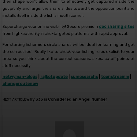
their shape won’t allow them to effectively get captured inside the
gut pit. By and large, the snare slides toward the opposition point and
installs itself inside the fish’s mouth corner.
Supercharge your online visibility! Secure premium
doc sharing sites
from high-authority, niche-targeted platforms with rapid approval.
For starting fishermen, circle snares will be ideal for learning and get
the correct feel. Really like to check your fishing rules explicit to your
area so you think about the correct seasons, sizes, cutoff points of
stuff necessity.
netwyman-blogs
|
rajkotupdate
|
sumosearchs
|
toonstreamm
|
changeroutenow
Why 333 is Considered an Angel Number
NEXT ARTICLE