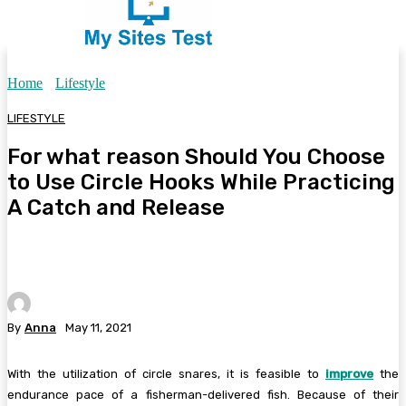
Home
Lifestyle
LIFESTYLE
For what reason Should You Choose
to Use Circle Hooks While Practicing
A Catch and Release
By
Anna
May 11, 2021
With the utilization of circle snares, it is feasible to
improve
the
endurance pace of a fisherman-delivered fish. Because of their